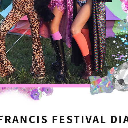
FRANCIS FESTIVAL DI