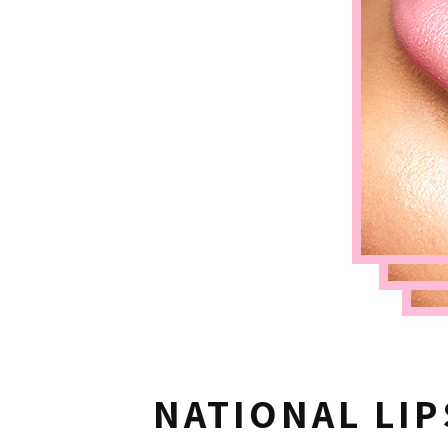
NATIONAL LIP