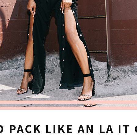
 PACK LIKE AN LA IT 