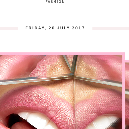
FASHION
FRIDAY, 28 JULY 2017