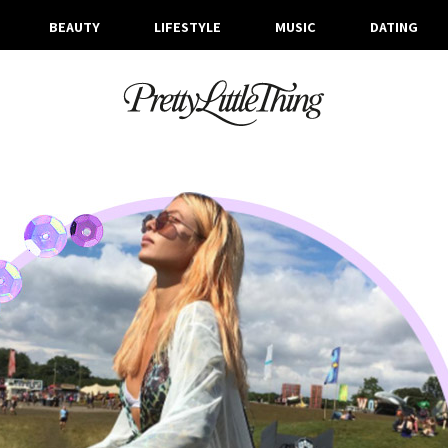
BEAUTY
LIFESTYLE
MUSIC
DATING
ARCHIVES
MONDAY, 31 JULY 2017