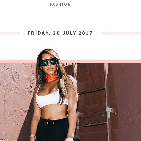
FASHION
FRIDAY, 28 JULY 2017