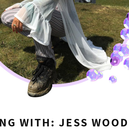
NG WITH: JESS WOOD