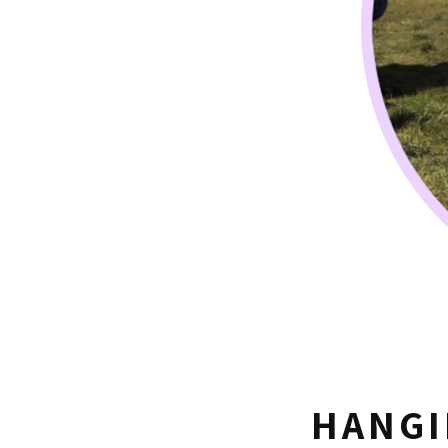
HANGI