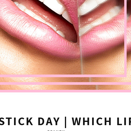
STICK DAY | WHICH LI