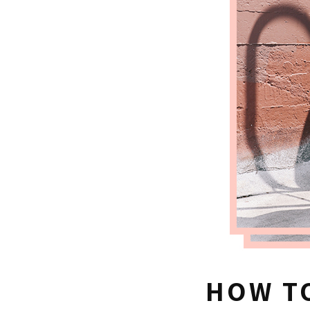
HOW TO