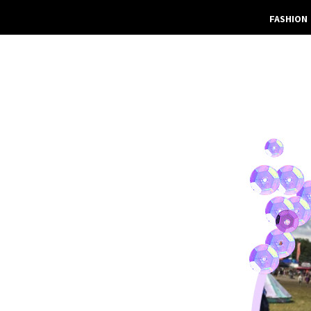
FASHION