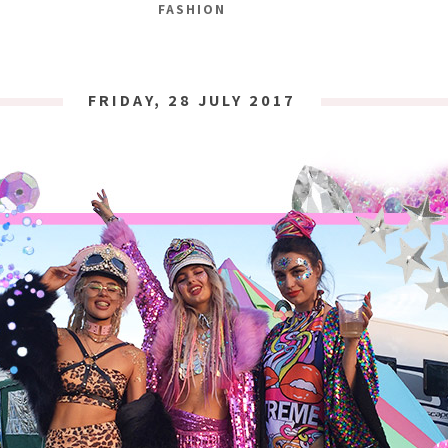
FASHION
FRIDAY, 28 JULY 2017