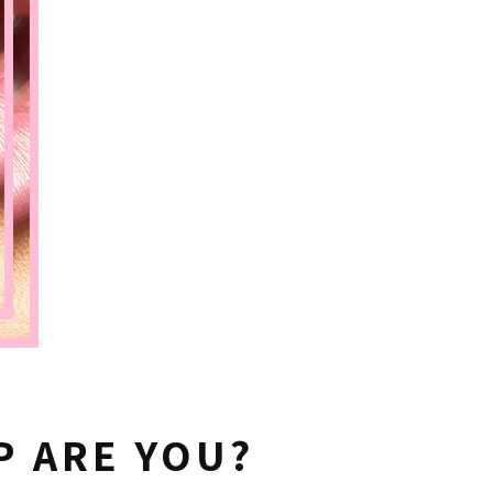
P ARE YOU?