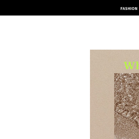
FASHION