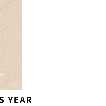
S YEAR