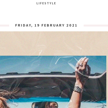
LIFESTYLE
FRIDAY, 19 FEBRUARY 2021