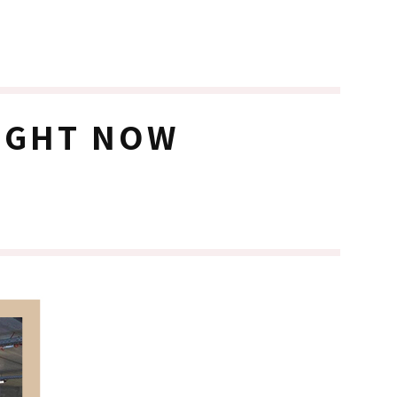
RIGHT NOW