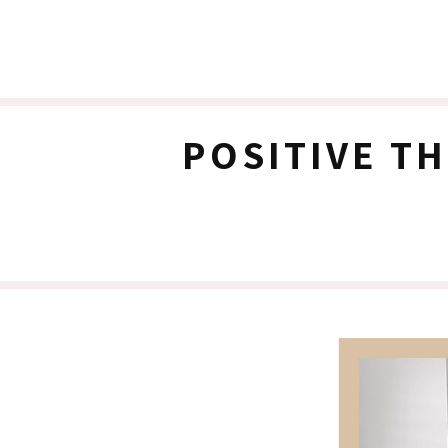
POSITIVE T