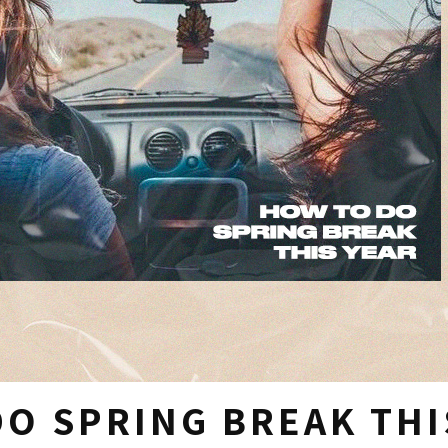
O SPRING BREAK THI