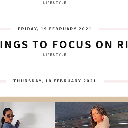
LIFESTYLE
FRIDAY, 19 FEBRUARY 2021
HINGS TO FOCUS ON 
LIFESTYLE
THURSDAY, 18 FEBRUARY 2021