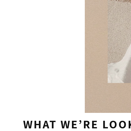
WHAT WE’RE LOO