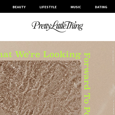
BEAUTY
LIFESTYLE
MUSIC
DATING
ARCHIVES
MONDAY, 22 FEBRUARY 2021