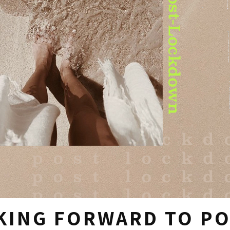
KING FORWARD TO P