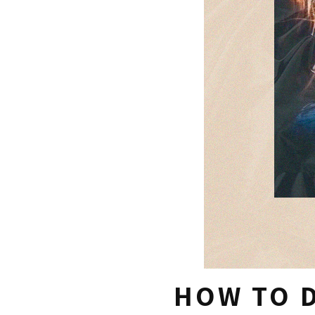
HOW TO D