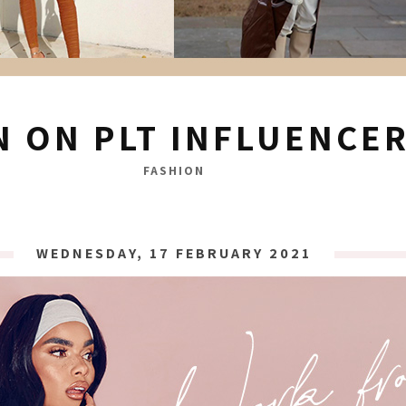
N ON PLT INFLUENCE
FASHION
WEDNESDAY, 17 FEBRUARY 2021