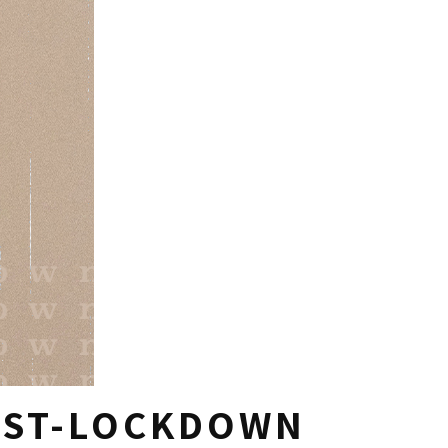
OST-LOCKDOWN