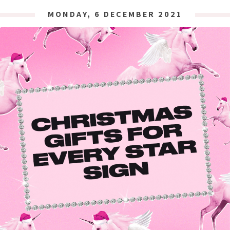
MONDAY, 6 DECEMBER 2021