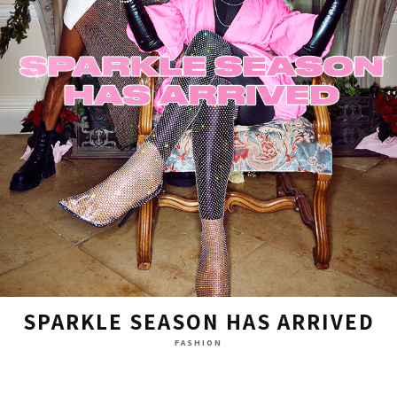
SPARKLE SEASON HAS ARRIVED
FASHION