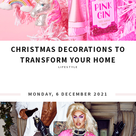
CHRISTMAS DECORATIONS TO
TRANSFORM YOUR HOME
LIFESTYLE
MONDAY, 6 DECEMBER 2021