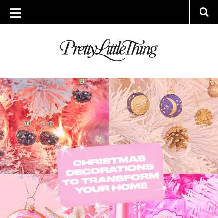
ARCHIVES
MONDAY, 6 DECEMBER 2021