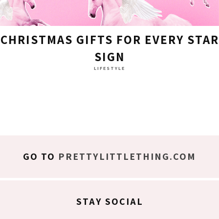
CHRISTMAS GIFTS FOR EVERY STAR
SIGN
LIFESTYLE
GO TO
PRETTYLITTLETHING.COM
STAY SOCIAL