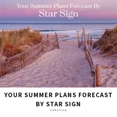
YOUR SUMMER PLANS FORECAST
BY STAR SIGN
LIFESTYLE