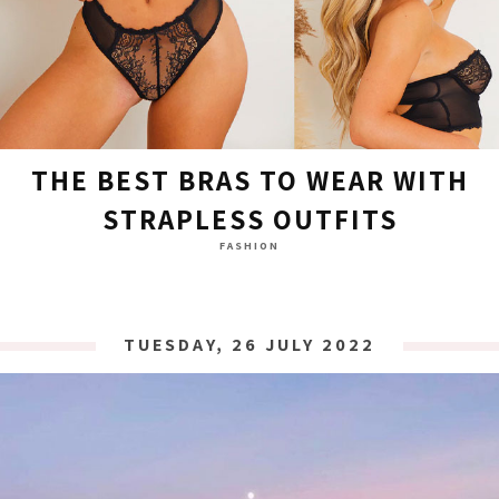
THE BEST BRAS TO WEAR WITH
STRAPLESS OUTFITS
FASHION
TUESDAY, 26 JULY 2022