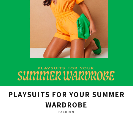
PLAYSUITS FOR YOUR SUMMER
WARDROBE
FASHION