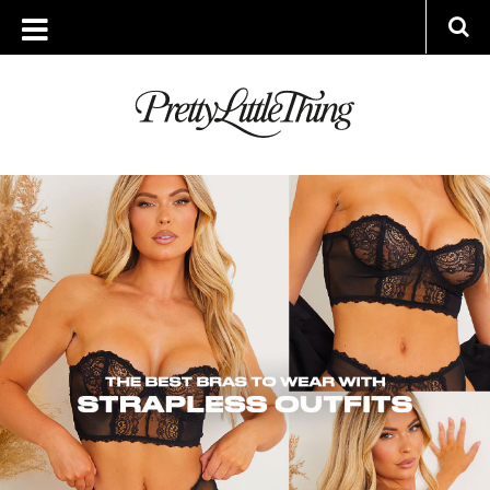
ARCHIVES
WEDNESDAY, 27 JULY 2022