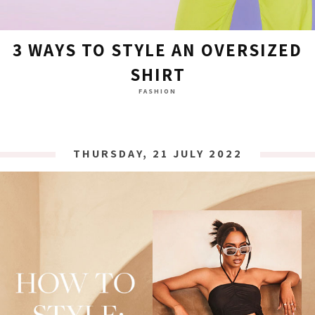
3 WAYS TO STYLE AN OVERSIZED
SHIRT
FASHION
THURSDAY, 21 JULY 2022