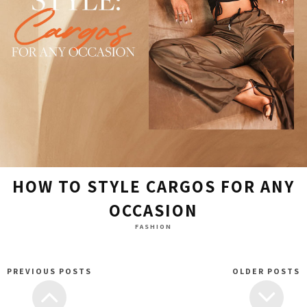
HOW TO STYLE CARGOS FOR ANY
OCCASION
FASHION
PREVIOUS POSTS
OLDER POSTS