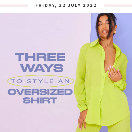
FRIDAY, 22 JULY 2022