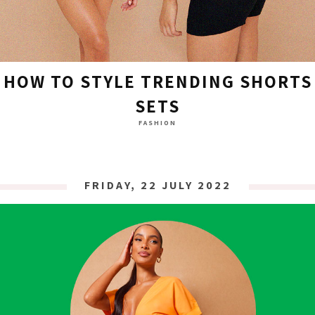
HOW TO STYLE TRENDING SHORTS
SETS
FASHION
FRIDAY, 22 JULY 2022