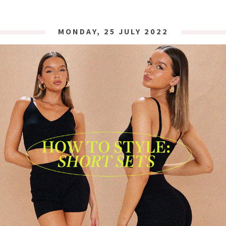
MONDAY, 25 JULY 2022