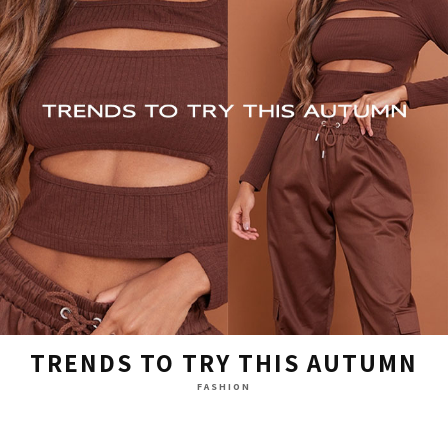
TRENDS TO TRY THIS AUTUMN
FASHION