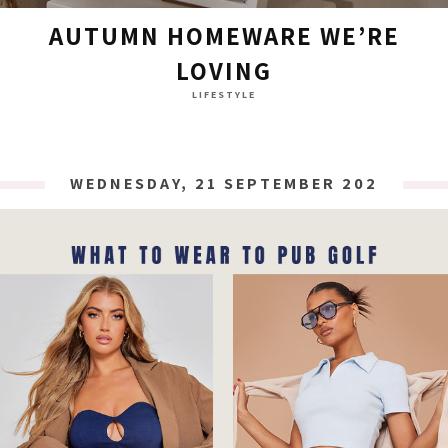
AUTUMN HOMEWARE WE’RE
LOVING
LIFESTYLE
WEDNESDAY, 21 SEPTEMBER 2022