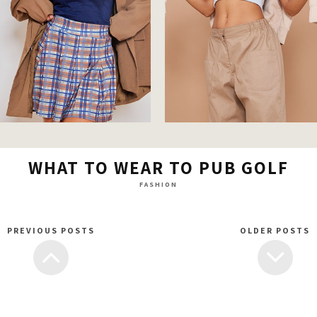
WHAT TO WEAR TO PUB GOLF
FASHION
PREVIOUS POSTS
OLDER POSTS