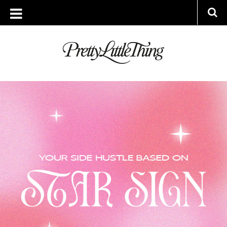
ARCHIVES
MONDAY, 26 SEPTEMBER 2022