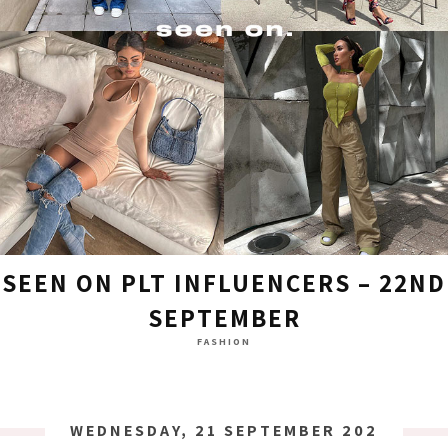
SEEN ON PLT INFLUENCERS – 22ND
SEPTEMBER
FASHION
WEDNESDAY, 21 SEPTEMBER 2022