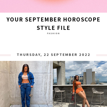
YOUR SEPTEMBER HOROSCOPE
STYLE FILE
FASHION
THURSDAY, 22 SEPTEMBER 2022