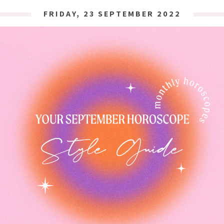
FRIDAY, 23 SEPTEMBER 2022