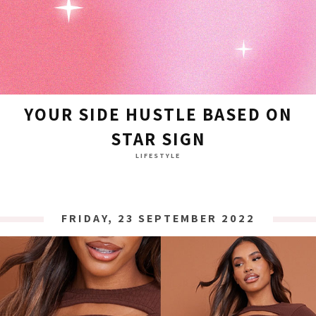
YOUR SIDE HUSTLE BASED ON
STAR SIGN
LIFESTYLE
FRIDAY, 23 SEPTEMBER 2022