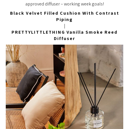
approved diffuser – working week goals!
Black Velvet Filled Cushion With Contrast
Piping
|
PRETTYLITTLETHING Vanilla Smoke Reed
Diffuser