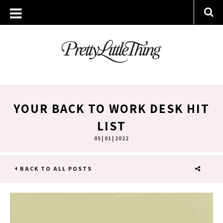
YOUR BACK TO WORK DESK HIT
LIST
05 | 01 | 2022
BACK TO ALL POSTS
SHARE