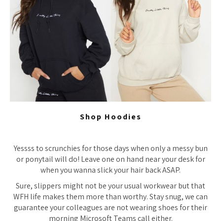
Shop Hoodies
Yessss to scrunchies for those days when only a messy bun
or ponytail will do! Leave one on hand near your desk for
when you wanna slick your hair back ASAP.
Sure, slippers might not be your usual workwear but that
WFH life makes them more than worthy. Stay snug, we can
guarantee your colleagues are not wearing shoes for their
morning Microsoft Teams call either.