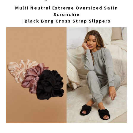
Multi Neutral Extreme Oversized Satin
Scrunchie
|
Black Borg Cross Strap Slippers