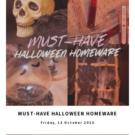
MUST-HAVE HALLOWEEN HOMEWARE
Friday, 13 October 2023