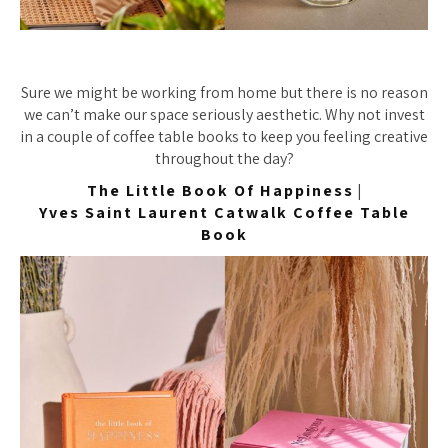
Sure we might be working from home but there is no reason
we can’t make our space seriously aesthetic. Why not invest
in a couple of coffee table books to keep you feeling creative
throughout the day?
The Little Book Of Happiness
|
Yves Saint Laurent Catwalk Coffee Table
Book