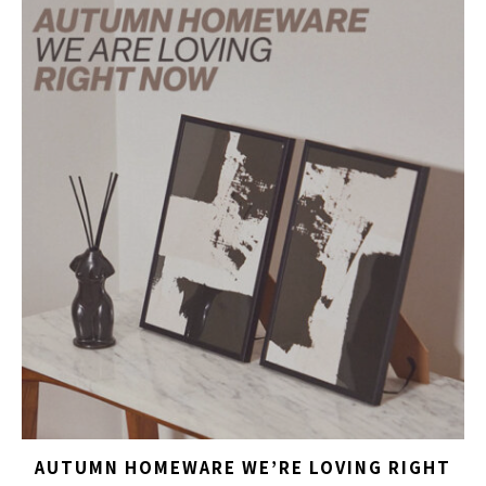
AUTUMN HOMEWARE WE’RE LOVING RIGHT