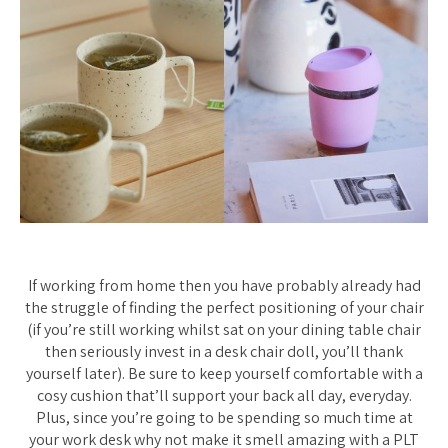
If working from home then you have probably already had
the struggle of finding the perfect positioning of your chair
(if you’re still working whilst sat on your dining table chair
then seriously invest in a desk chair doll, you’ll thank
yourself later). Be sure to keep yourself comfortable with a
cosy cushion that’ll support your back all day, everyday.
Plus, since you’re going to be spending so much time at
your work desk why not make it smell amazing with a PLT