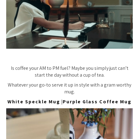
Is coffee your AM to PM fuel? Maybe you simply just can’t
start the day without a cup of tea.
Whatever your go-to serve it up in style with a gram worthy
mug.
White Speckle Mug
|
Purple Glass Coffee Mug