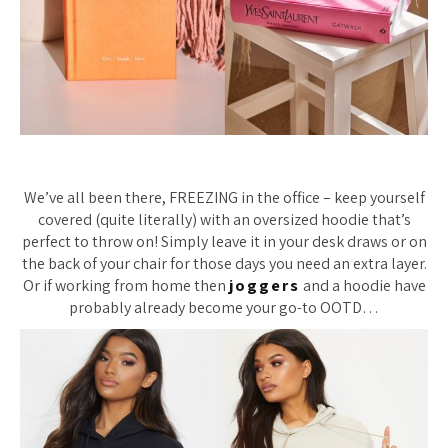
We’ve all been there, FREEZING in the office – keep yourself
covered (quite literally) with an oversized hoodie that’s
perfect to throw on! Simply leave it in your desk draws or on
the back of your chair for those days you need an extra layer.
Or if working from home then
joggers
and a hoodie have
probably already become your go-to OOTD…