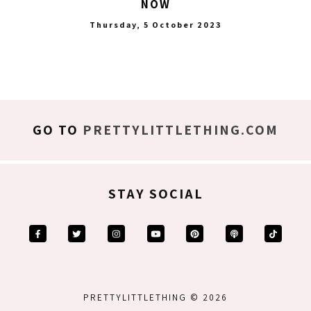
NOW
Thursday, 5 October 2023
GO TO
PRETTYLITTLETHING.COM
STAY SOCIAL
PRETTYLITTLETHING © 2026