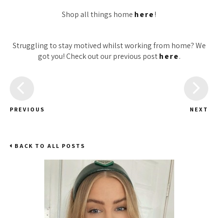
Shop all things home
here
!
Struggling to stay motived whilst working from home? We
got you! Check out our previous post
here
.
PREVIOUS
NEXT
BACK TO ALL POSTS