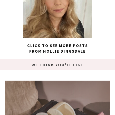
CLICK TO SEE MORE POSTS
FROM HOLLIE DINGSDALE
WE THINK YOU'LL LIKE