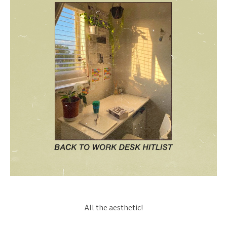
All the aesthetic!