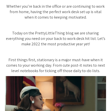
Whether you’re back in the office or are continuing to work
from home, having the perfect work desk set up is vital
when it comes to keeping motivated.
Today on the PrettyLittleThing blog we are sharing
everything you need on your back to work desk hit list. Let’s
make 2022 the most productive year yet!
First things first, stationary is a major must-have when it
comes to your working day. From cute post-it notes to next
level notebooks for ticking off those daily to-do lists.