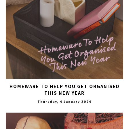
HOMEWARE TO HELP YOU GET ORGANISED
THIS NEW YEAR
Thursday, 4 January 2024