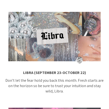
LIBRA (SEPTEMBER 23-OCTOBER 22)
Don’t let the fear hold you back this month. Fresh starts are
on the horizon so be sure to trust your intuition and stay
wild, Libra.