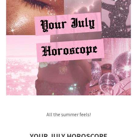
All the summer feels!
YOUR JULY HOROSCOPE