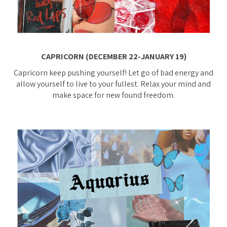
CAPRICORN (DECEMBER 22-JANUARY 19)
Capricorn keep pushing yourself! Let go of bad energy and
allow yourself to live to your fullest. Relax your mind and
make space for new found freedom.