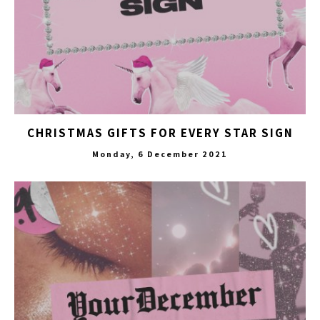
CHRISTMAS GIFTS FOR EVERY STAR SIGN
Monday, 6 December 2021