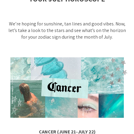
We’re hoping for sunshine, tan lines and good vibes. Now,
let’s take a look to the stars and see what’s on the horizon
for your zodiac sign during the month of July.
CANCER (JUNE 21-JULY 22)