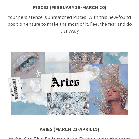
PISCES (FEBRUARY 19-MARCH 20)
Your persistence is unmatched Pisces! With this new-found
position ensure to make the most of it. Feel the fear and do
it anyway.
ARIES (MARCH 21-APRIL19)