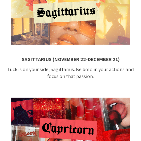
SAGITTARIUS (NOVEMBER 22-DECEMBER 21)
Luck is on your side, Sagittarius. Be bold in your actions and
focus on that passion.