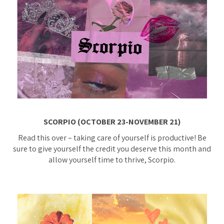
SCORPIO (OCTOBER 23-NOVEMBER 21)
Read this over – taking care of yourself is productive! Be
sure to give yourself the credit you deserve this month and
allow yourself time to thrive, Scorpio.