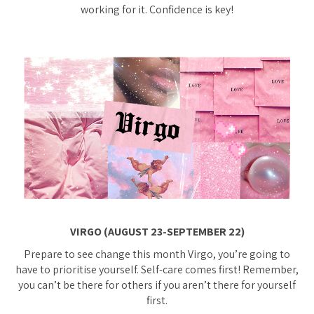
working for it. Confidence is key!
VIRGO (AUGUST 23-SEPTEMBER 22)
Prepare to see change this month Virgo, you’re going to
have to prioritise yourself. Self-care comes first! Remember,
you can’t be there for others if you aren’t there for yourself
first.