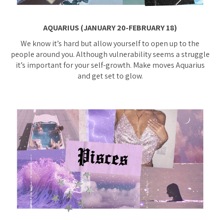
AQUARIUS (JANUARY 20-FEBRUARY 18)
We know it’s hard but allow yourself to open up to the
people around you. Although vulnerability seems a struggle
it’s important for your self-growth. Make moves Aquarius
and get set to glow.