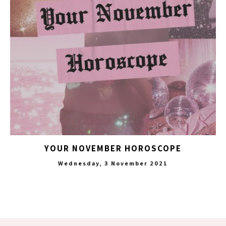
YOUR NOVEMBER HOROSCOPE
Wednesday, 3 November 2021