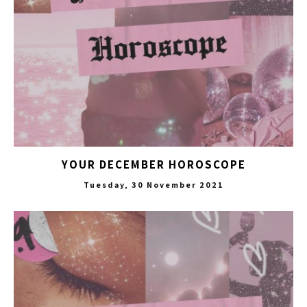
YOUR DECEMBER HOROSCOPE
Tuesday, 30 November 2021