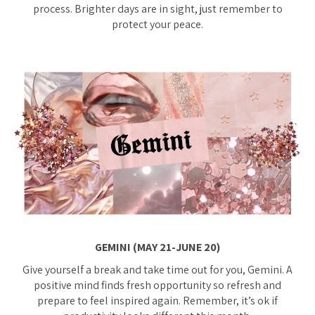
process. Brighter days are in sight, just remember to
protect your peace.
GEMINI (MAY 21-JUNE 20)
Give yourself a break and take time out for you, Gemini. A
positive mind finds fresh opportunity so refresh and
prepare to feel inspired again. Remember, it’s ok if