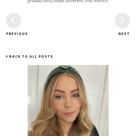
productivity looks different this month.
PREVIOUS
NEXT
BACK TO ALL POSTS