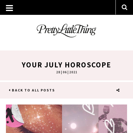
YOUR JULY HOROSCOPE
28 | 06 | 2021
BACK TO ALL POSTS
SHARE