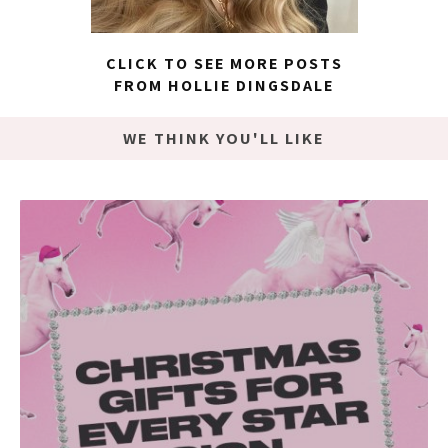
CLICK TO SEE MORE POSTS
FROM HOLLIE DINGSDALE
WE THINK YOU'LL LIKE