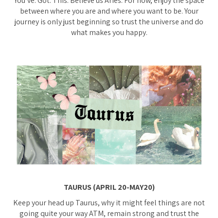
You’ve. Got. This. Believe us Aries. For now, enjoy the space
between where you are and where you want to be. Your
journey is only just beginning so trust the universe and do
what makes you happy.
TAURUS (APRIL 20-MAY20)
Keep your head up Taurus, why it might feel things are not
going quite your way ATM, remain strong and trust the