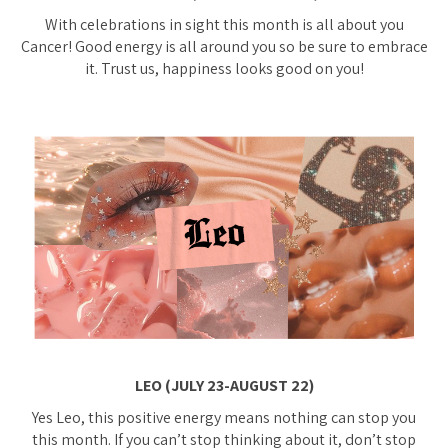
With celebrations in sight this month is all about you
Cancer! Good energy is all around you so be sure to embrace
it. Trust us, happiness looks good on you!
LEO (JULY 23-AUGUST 22)
Yes Leo, this positive energy means nothing can stop you
this month. If you can’t stop thinking about it, don’t stop