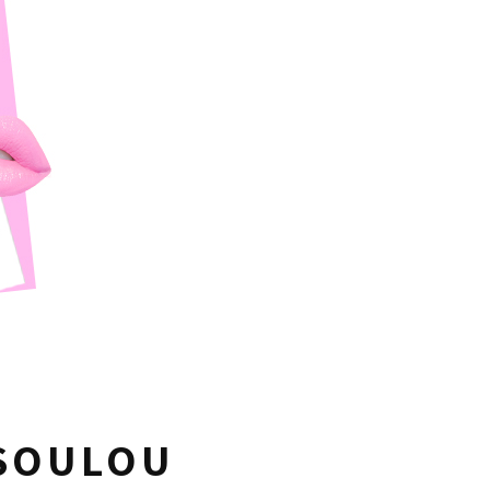
USOULOU