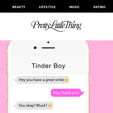
BEAUTY
LIFESTYLE
MUSIC
DATING
ARCHIVES
WEDNESDAY, 21 JUNE 2017