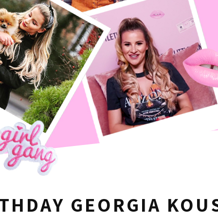
RTHDAY GEORGIA KO