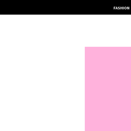
FASHION