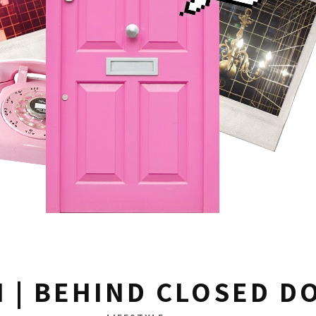
N | BEHIND CLOSED D