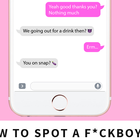
W TO SPOT A F*CKBO