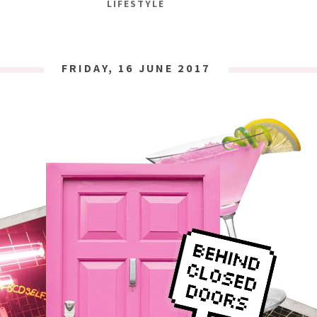
LIFESTYLE
FRIDAY, 16 JUNE 2017