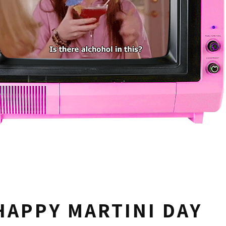
HAPPY MARTINI DAY