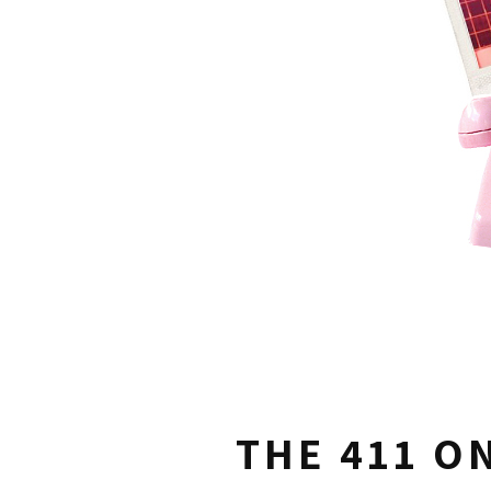
THE 411 O