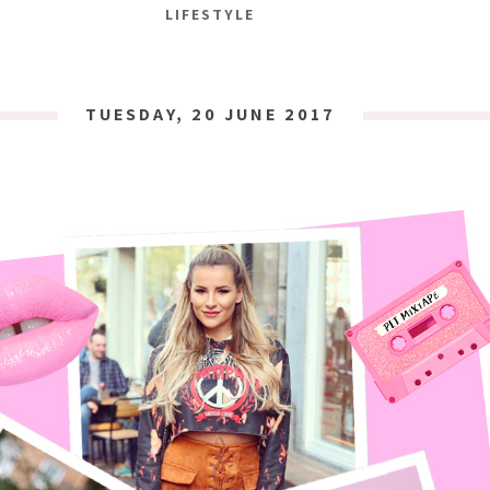
LIFESTYLE
TUESDAY, 20 JUNE 2017