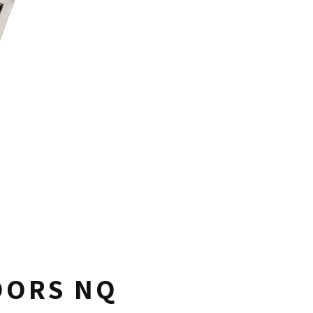
OORS NQ