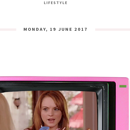
LIFESTYLE
MONDAY, 19 JUNE 2017