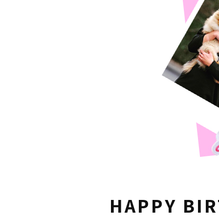
HAPPY BI