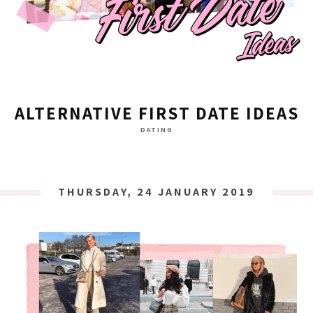
ALTERNATIVE FIRST DATE IDEAS
DATING
THURSDAY, 24 JANUARY 2019