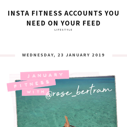
INSTA FITNESS ACCOUNTS YOU
NEED ON YOUR FEED
LIFESTYLE
WEDNESDAY, 23 JANUARY 2019