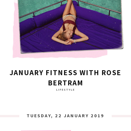
JANUARY FITNESS WITH ROSE
BERTRAM
LIFESTYLE
TUESDAY, 22 JANUARY 2019