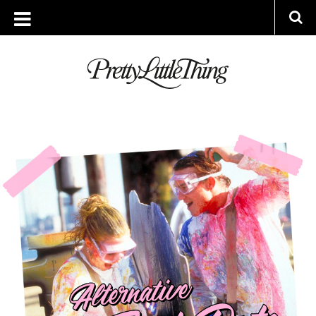
ARCHIVES
FRIDAY, 25 JANUARY 2019