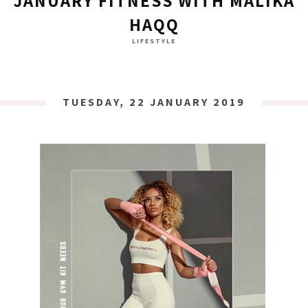
JANUARY FITNESS WITH MALIKA
HAQQ
LIFESTYLE
TUESDAY, 22 JANUARY 2019