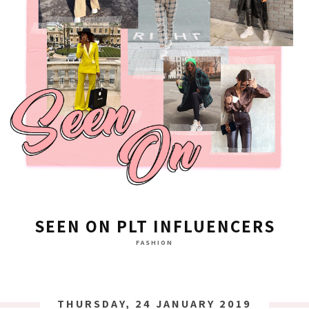
SEEN ON PLT INFLUENCERS
FASHION
THURSDAY, 24 JANUARY 2019