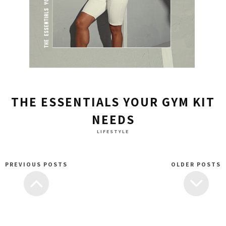
THE ESSENTIALS YOUR GYM KIT
NEEDS
LIFESTYLE
PREVIOUS POSTS
OLDER POSTS