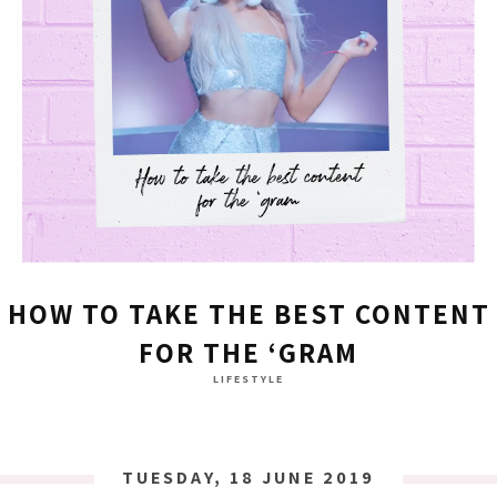
HOW TO TAKE THE BEST CONTENT
FOR THE ‘GRAM
LIFESTYLE
TUESDAY, 18 JUNE 2019