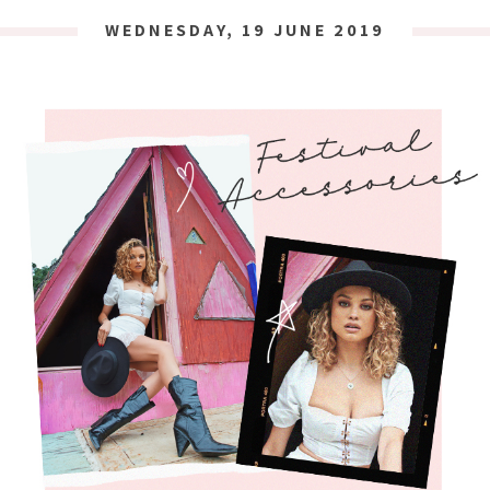
WEDNESDAY, 19 JUNE 2019