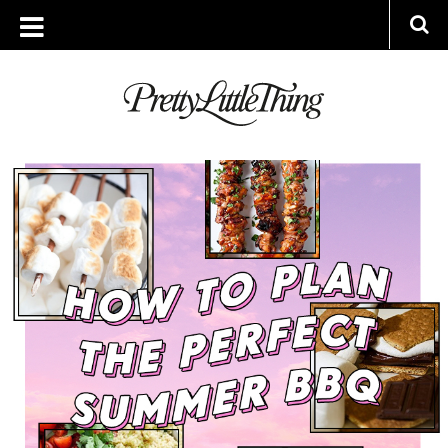
ARCHIVES
FRIDAY, 21 JUNE 2019