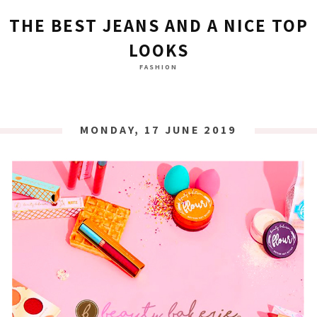
THE BEST JEANS AND A NICE TOP
LOOKS
FASHION
MONDAY, 17 JUNE 2019