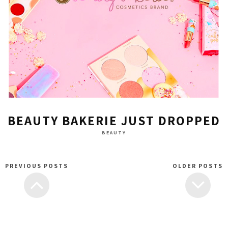
BEAUTY BAKERIE JUST DROPPED
BEAUTY
PREVIOUS POSTS
OLDER POSTS