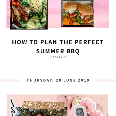
HOW TO PLAN THE PERFECT
SUMMER BBQ
LIFESTYLE
THURSDAY, 20 JUNE 2019