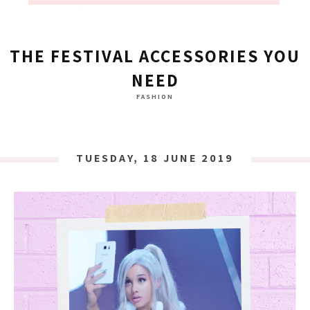
THE FESTIVAL ACCESSORIES YOU
NEED
FASHION
TUESDAY, 18 JUNE 2019