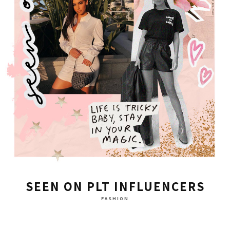
SEEN ON PLT INFLUENCERS
FASHION