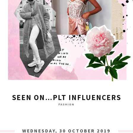
SEEN ON…PLT INFLUENCERS
FASHION
WEDNESDAY, 30 OCTOBER 2019