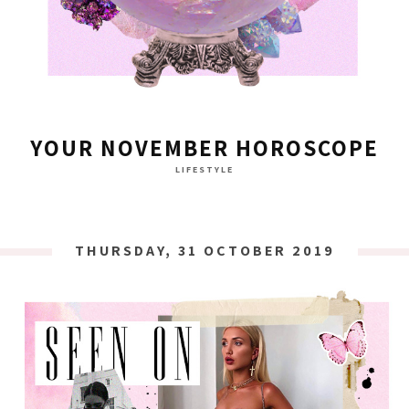
YOUR NOVEMBER HOROSCOPE
LIFESTYLE
THURSDAY, 31 OCTOBER 2019