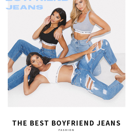
THE BEST BOYFRIEND JEANS
FASHION