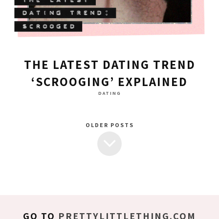
THE LATEST DATING TREND
‘SCROOGING’ EXPLAINED
DATING
OLDER POSTS
GO TO
PRETTYLITTLETHING.COM