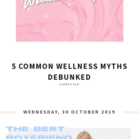
5 COMMON WELLNESS MYTHS
DEBUNKED
LIFESTYLE
WEDNESDAY, 30 OCTOBER 2019