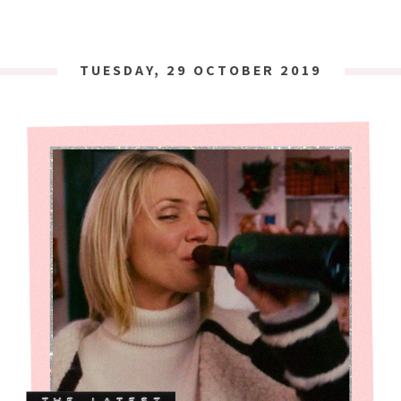
TUESDAY, 29 OCTOBER 2019