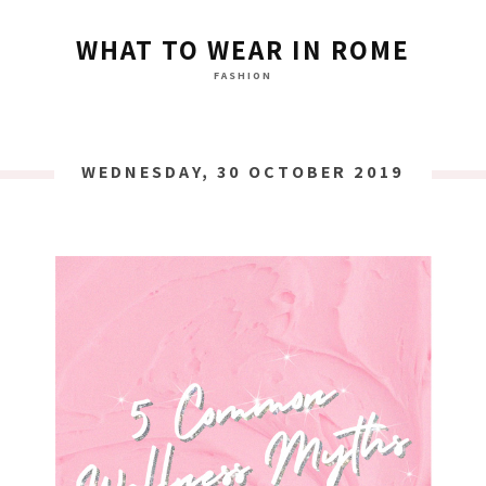
WHAT TO WEAR IN ROME
FASHION
WEDNESDAY, 30 OCTOBER 2019