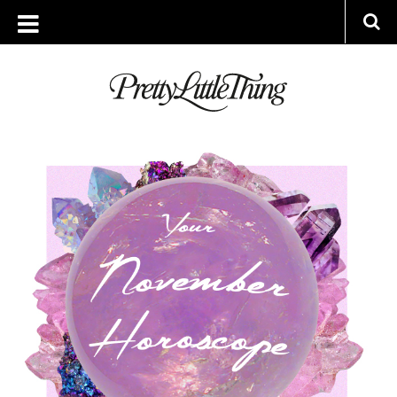
ARCHIVES
THURSDAY, 31 OCTOBER 2019