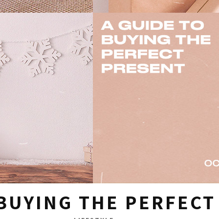
 BUYING THE PERFEC