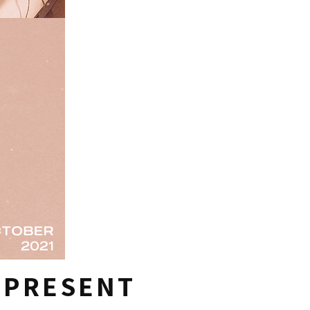
T PRESENT