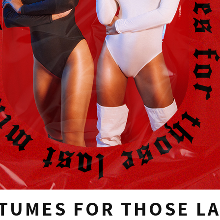
TUMES FOR THOSE LA