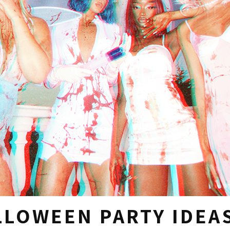
LLOWEEN PARTY IDEA