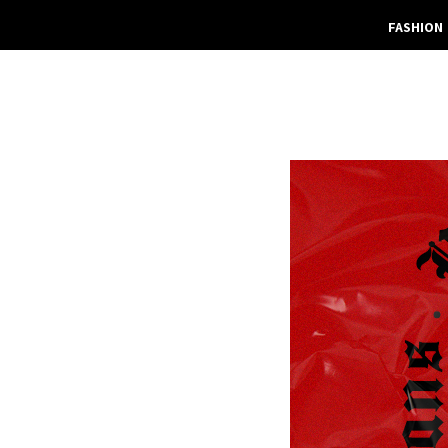
FASHION