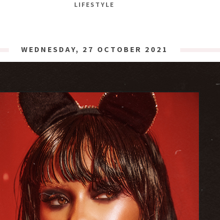
LIFESTYLE
WEDNESDAY, 27 OCTOBER 2021