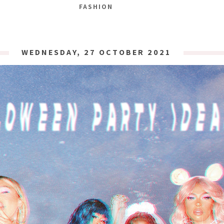
FASHION
WEDNESDAY, 27 OCTOBER 2021