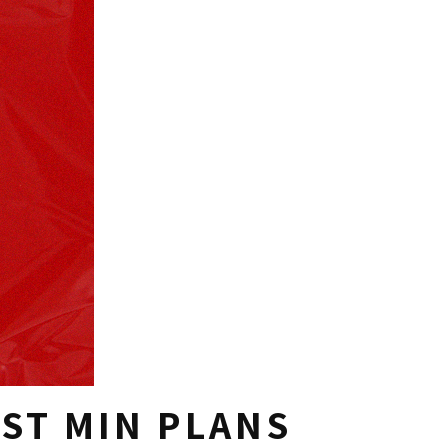
ST MIN PLANS