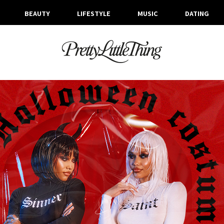
BEAUTY
LIFESTYLE
MUSIC
DATING
ARCHIVES
WEDNESDAY, 27 OCTOBER 2021