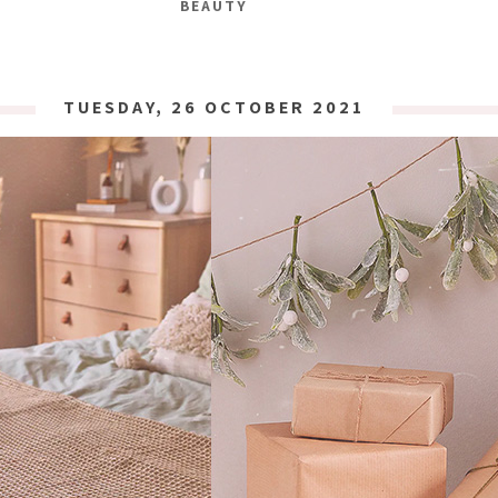
BEAUTY
TUESDAY, 26 OCTOBER 2021