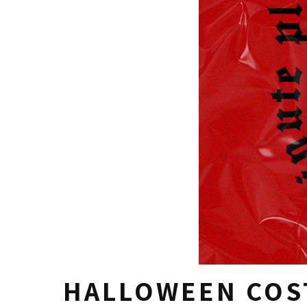
HALLOWEEN COS