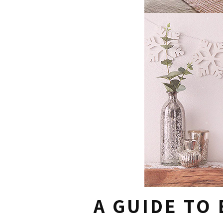
A GUIDE TO