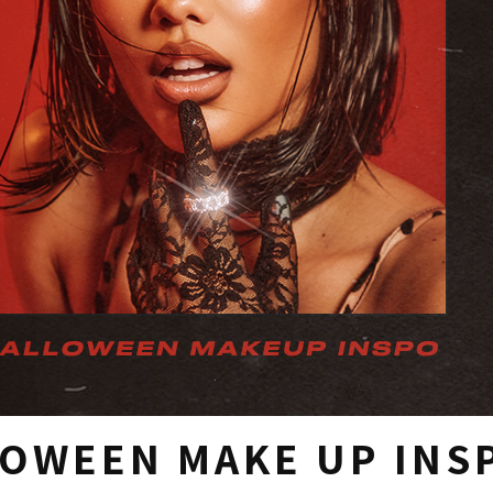
OWEEN MAKE UP INS