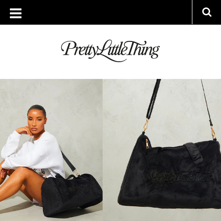
TAG ARCHIVE: LIFESTYLE
FRIDAY, 17 MARCH 2023