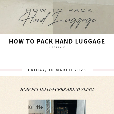
HOW TO PACK HAND LUGGAGE
LIFESTYLE
FRIDAY, 10 MARCH 2023