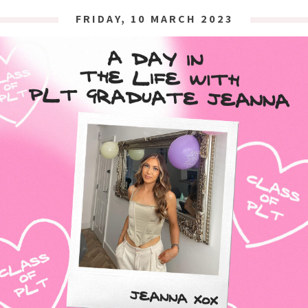
FRIDAY, 10 MARCH 2023