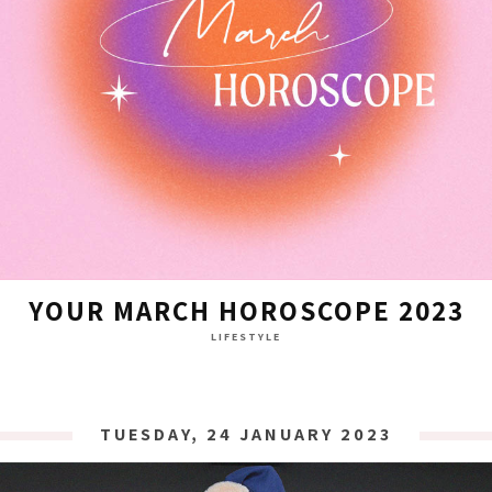
YOUR MARCH HOROSCOPE 2023
LIFESTYLE
TUESDAY, 24 JANUARY 2023