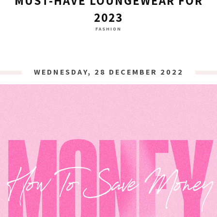
MUST-HAVE LOUNGEWEAR FOR
2023
FASHION
WEDNESDAY, 28 DECEMBER 2022