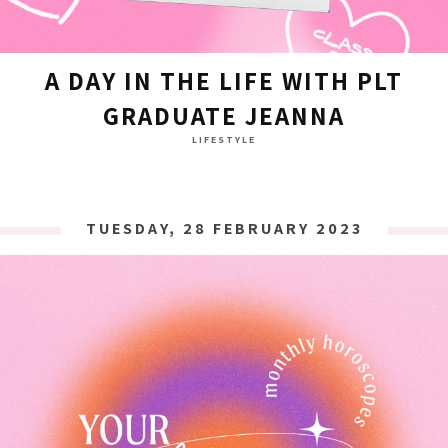
A DAY IN THE LIFE WITH PLT
GRADUATE JEANNA
LIFESTYLE
TUESDAY, 28 FEBRUARY 2023