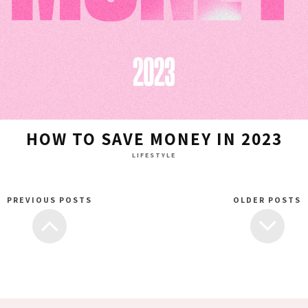
HOW TO SAVE MONEY IN 2023
LIFESTYLE
PREVIOUS POSTS
OLDER POSTS