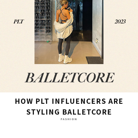
HOW PLT INFLUENCERS ARE
STYLING BALLETCORE
FASHION