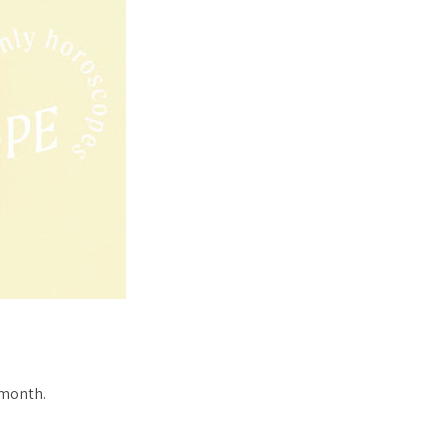
 month.