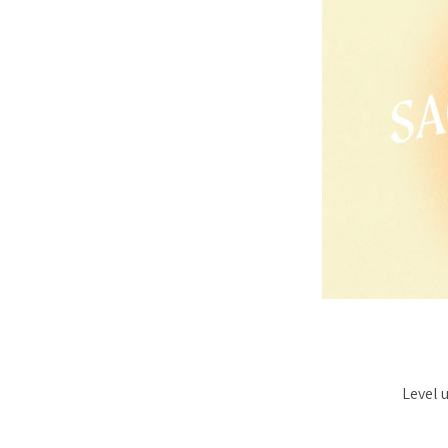
Level 