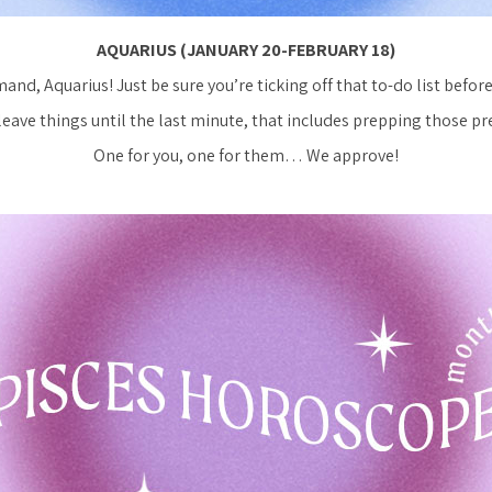
AQUARIUS (JANUARY 20-FEBRUARY 18)
and, Aquarius! Just be sure you’re ticking off that to-do list befor
leave things until the last minute, that includes prepping those pr
One for you, one for them… We approve!