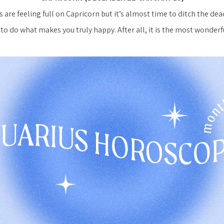
 are feeling full on Capricorn but it’s almost time to ditch the dea
to do what makes you truly happy. After all, it is the most wonderfu