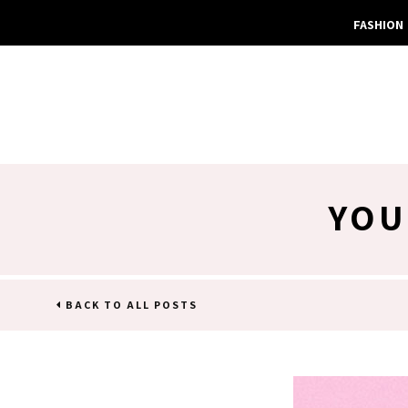
FASHION
YOU
BACK TO ALL POSTS