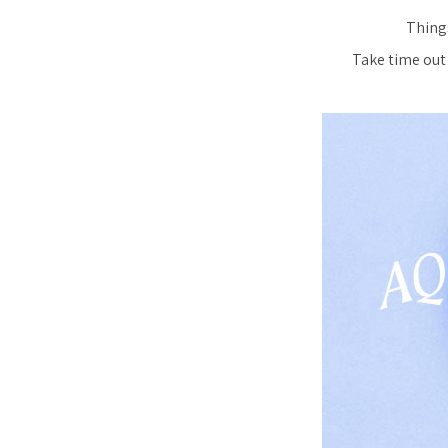
Things
Take time out 