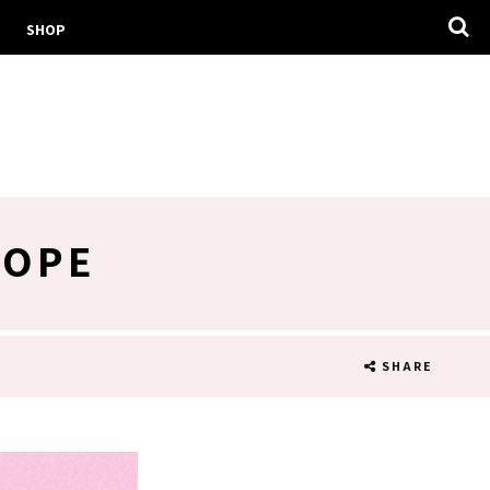
SHOP
COPE
SHARE