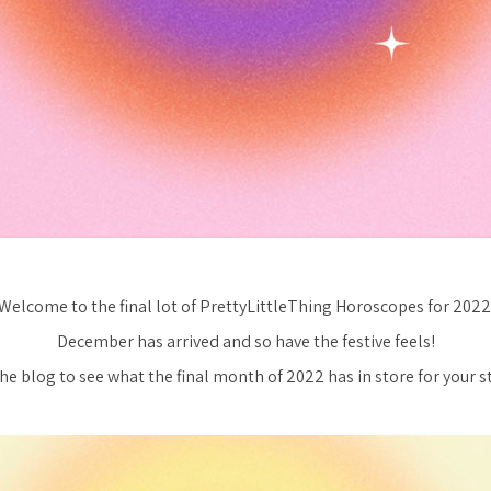
Welcome to the final lot of PrettyLittleThing Horoscopes for 2022
December has arrived and so have the festive feels!
the blog to see what the final month of 2022 has in store for your st