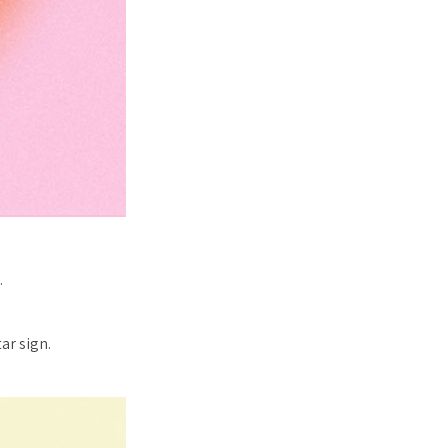
.
ar sign.