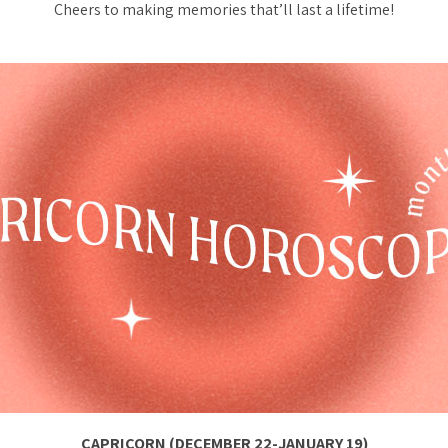
Cheers to making memories that’ll last a lifetime!
CAPRICORN (DECEMBER 22-JANUARY 19)