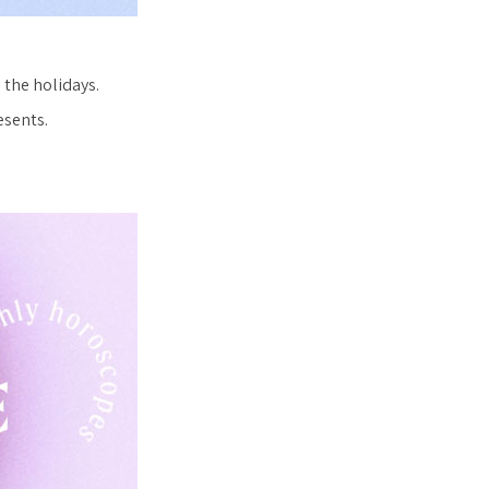
e the holidays.
esents.