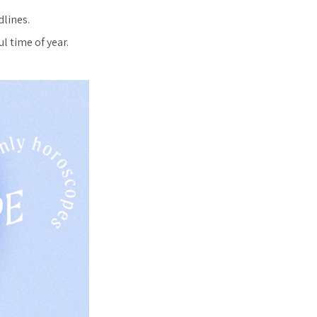
dlines.
l time of year.