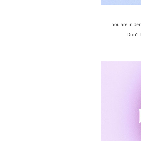
You are in dem
Don’t 