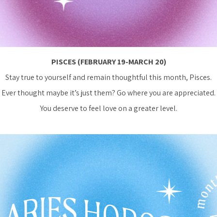
PISCES (FEBRUARY 19-MARCH 20)
Stay true to yourself and remain thoughtful this month, Pisces.
Ever thought maybe it’s just them? Go where you are appreciated.
You deserve to feel love on a greater level.