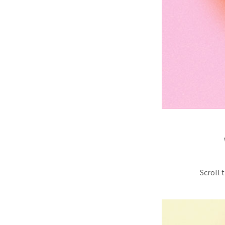
Scroll 