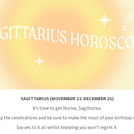
SAGITTARIUS (NOVEMBER 22-DECEMBER 21)
It’s time to get festive, Sagittarius.
up the celebrations and be sure to make the most of your birthday
Say yes to it all whilst knowing you won’t regret it.