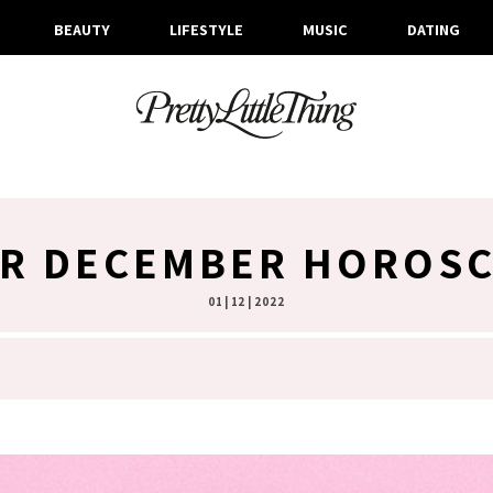
BEAUTY
LIFESTYLE
MUSIC
DATING
R DECEMBER HOROS
01 | 12 | 2022