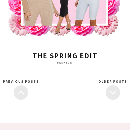
THE SPRING EDIT
FASHION
PREVIOUS POSTS
OLDER POSTS