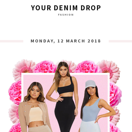
YOUR DENIM DROP
FASHION
MONDAY, 12 MARCH 2018