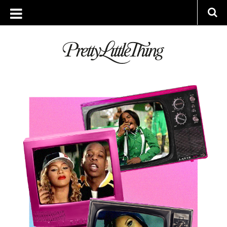
ARCHIVES
TUESDAY, 20 MARCH 2018