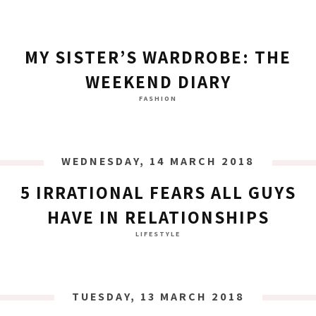
MY SISTER’S WARDROBE: THE
WEEKEND DIARY
FASHION
WEDNESDAY, 14 MARCH 2018
5 IRRATIONAL FEARS ALL GUYS
HAVE IN RELATIONSHIPS
LIFESTYLE
TUESDAY, 13 MARCH 2018