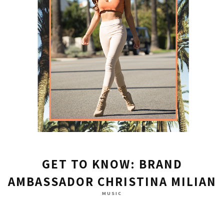
GET TO KNOW: BRAND
AMBASSADOR CHRISTINA MILIAN
MUSIC