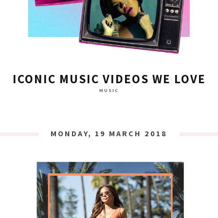
ICONIC MUSIC VIDEOS WE LOVE
MUSIC
MONDAY, 19 MARCH 2018