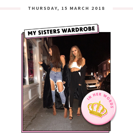
THURSDAY, 15 MARCH 2018