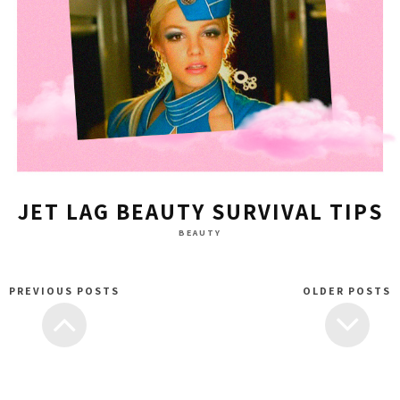
JET LAG BEAUTY SURVIVAL TIPS
BEAUTY
PREVIOUS POSTS
OLDER POSTS