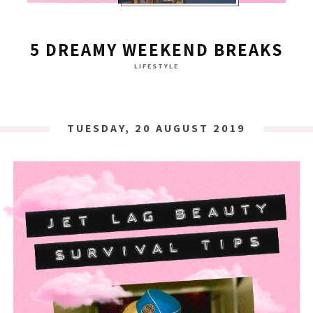
5 DREAMY WEEKEND BREAKS
LIFESTYLE
TUESDAY, 20 AUGUST 2019