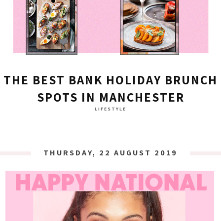
THE BEST BANK HOLIDAY BRUNCH
SPOTS IN MANCHESTER
LIFESTYLE
THURSDAY, 22 AUGUST 2019