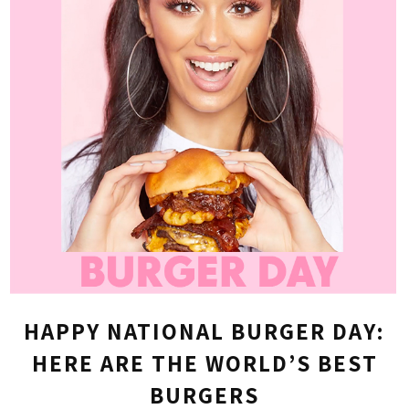
HAPPY NATIONAL BURGER DAY:
HERE ARE THE WORLD’S BEST
BURGERS