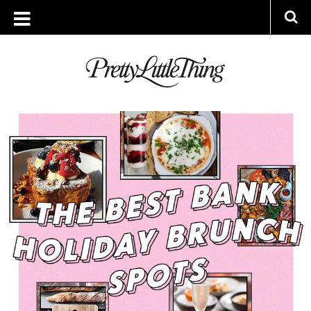
ARCHIVES
FRIDAY, 23 AUGUST 2019