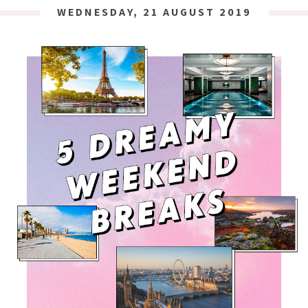
WEDNESDAY, 21 AUGUST 2019