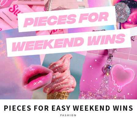
PIECES FOR EASY WEEKEND WINS
FASHION