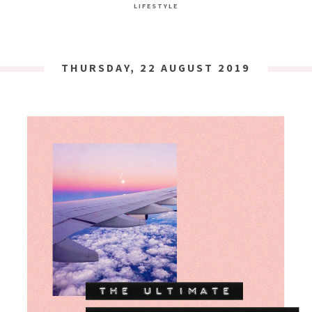
LIFESTYLE
THURSDAY, 22 AUGUST 2019