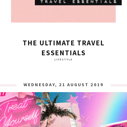
THE ULTIMATE TRAVEL
ESSENTIALS
LIFESTYLE
WEDNESDAY, 21 AUGUST 2019