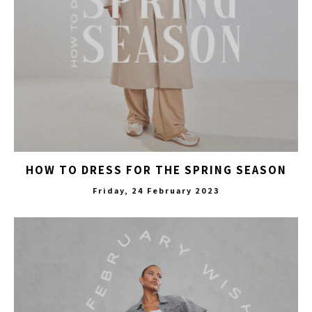
HOW TO DRESS FOR THE SPRING SEASON
Friday, 24 February 2023