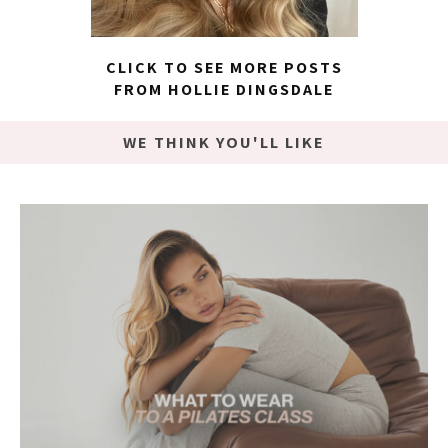
CLICK TO SEE MORE POSTS
FROM HOLLIE DINGSDALE
WE THINK YOU'LL LIKE