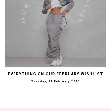
EVERYTHING ON OUR FEBRUARY WISHLIST
Tuesday, 21 February 2023