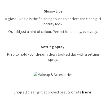
Glossy Lips
A glass-like lip is the finishing touch to perfect the clean girl
beauty look.
Or, add just a hint of colour. Perfect for all day, everyday.
Setting Spray
Prep to hold your dreamy dewy look all day with a setting
spray.
Shop all clean girl approved beauty onsite
here
.