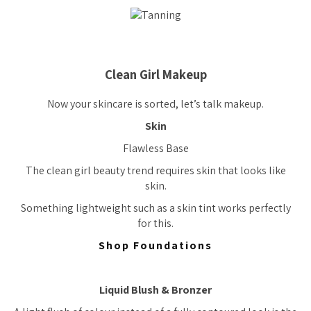
Clean Girl Makeup
Now your skincare is sorted, let’s talk makeup.
Skin
Flawless Base
The clean girl beauty trend requires skin that looks like
skin.
Something lightweight such as a skin tint works perfectly
for this.
Shop Foundations
Liquid Blush & Bronzer