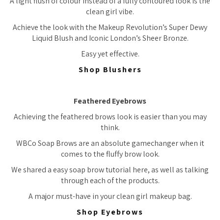
A light flush of colour instead of a fully contoured look is the
clean girl vibe.
Achieve the look with the Makeup Revolution’s Super Dewy
Liquid Blush and Iconic London’s Sheer Bronze.
Easy yet effective.
Shop Blushers
Feathered Eyebrows
Achieving the feathered brows look is easier than you may
think.
WBCo Soap Brows are an absolute gamechanger when it
comes to the fluffy brow look.
We shared a easy soap brow tutorial here, as well as talking
through each of the products.
A major must-have in your clean girl makeup bag.
Shop Eyebrows