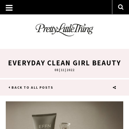
EVERYDAY CLEAN GIRL BEAUTY
08 | 11 | 2022
BACK TO ALL POSTS
SHARE