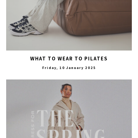
WHAT TO WEAR TO PILATES
Friday, 10 January 2025