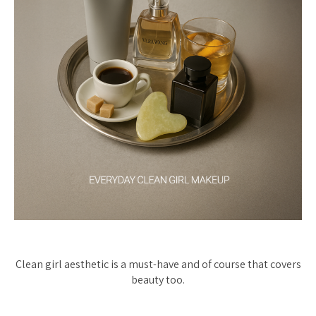
Clean girl aesthetic is a must-have and of course that covers
beauty too.