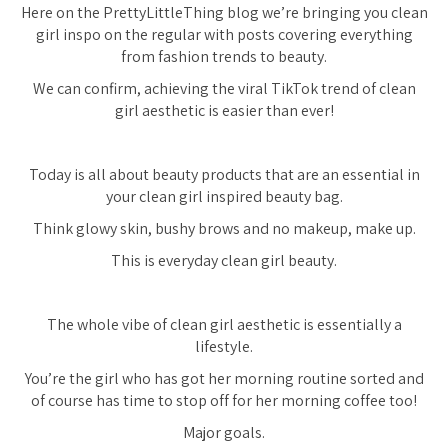
Here on the PrettyLittleThing blog we’re bringing you clean
girl inspo on the regular with posts covering everything
from fashion trends to beauty.
We can confirm, achieving the viral TikTok trend of clean
girl aesthetic is easier than ever!
Today is all about beauty products that are an essential in
your clean girl inspired beauty bag.
Think glowy skin, bushy brows and no makeup, make up.
This is everyday clean girl beauty.
The whole vibe of clean girl aesthetic is essentially a
lifestyle.
You’re the girl who has got her morning routine sorted and
of course has time to stop off for her morning coffee too!
Major goals.