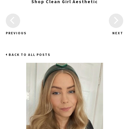
Shop Clean Girl Aesthetic
PREVIOUS
NEXT
BACK TO ALL POSTS