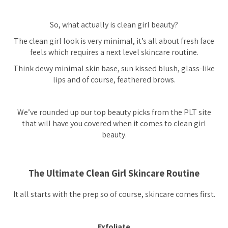
So, what actually is clean girl beauty?
The clean girl look is very minimal, it’s all about fresh face
feels which requires a next level skincare routine.
Think dewy minimal skin base, sun kissed blush, glass-like
lips and of course, feathered brows.
We’ve rounded up our top beauty picks from the PLT site
that will have you covered when it comes to clean girl
beauty.
The Ultimate Clean Girl Skincare Routine
It all starts with the prep so of course, skincare comes first.
Exfoliate