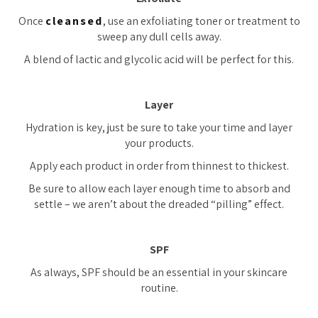
Once
cleansed
, use an exfoliating toner or treatment to
sweep any dull cells away.
A blend of lactic and glycolic acid will be perfect for this.
Layer
Hydration is key, just be sure to take your time and layer
your products.
Apply each product in order from thinnest to thickest.
Be sure to allow each layer enough time to absorb and
settle – we aren’t about the dreaded “pilling” effect.
SPF
As always, SPF should be an essential in your skincare
routine.