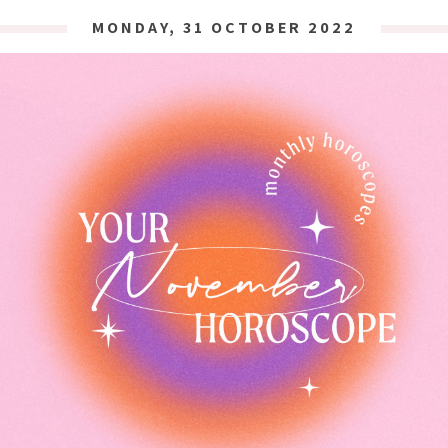
MONDAY, 31 OCTOBER 2022