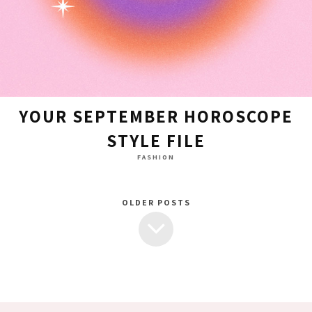
YOUR SEPTEMBER HOROSCOPE
STYLE FILE
FASHION
OLDER POSTS