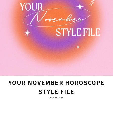
YOUR NOVEMBER HOROSCOPE
STYLE FILE
FASHION