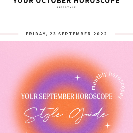
YOUR OCTOBER HOROSCOPE
LIFESTYLE
FRIDAY, 23 SEPTEMBER 2022