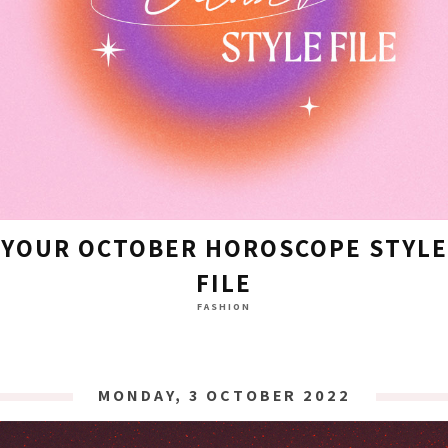
YOUR OCTOBER HOROSCOPE STYLE
FILE
FASHION
MONDAY, 3 OCTOBER 2022