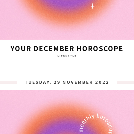
YOUR DECEMBER HOROSCOPE
LIFESTYLE
TUESDAY, 29 NOVEMBER 2022