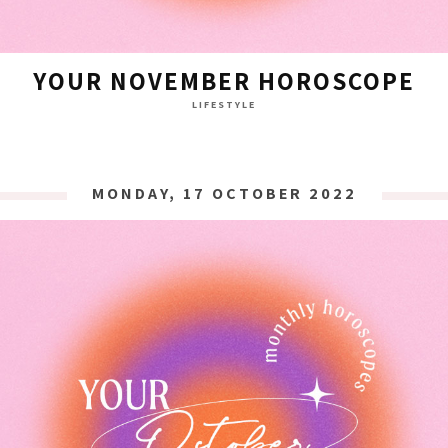
YOUR NOVEMBER HOROSCOPE
LIFESTYLE
MONDAY, 17 OCTOBER 2022