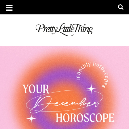
TAG ARCHIVE: 2022 HOROSCOPES
THURSDAY, 1 DECEMBER 2022